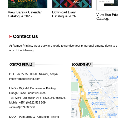
View Baraka Calendar
Download Diary
View Eco-Frie
Catalogue 2026.
Catalogue 2026
Catalog.
Contact Us
At Ramco Printing, we are always ready to service your print requirements down to the
any of the following:
P.O. Box 27750-00506 Nairobi, Kenya
info@ramcoprinting.com
UNO – Digital & Commercial Printing
Dunga Close, Industrial Area
Tel: +254 (20) 6535424-6, 6535156, 6535267
Mobile: +254 (0)722 513 109,
+254 (0)733 600538
DUO – Packaging & Publishing Printing