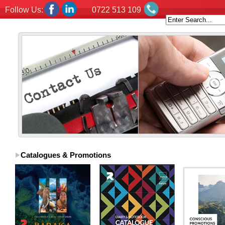
Follow Us:
0722 513 109
Catalogues & Promotions