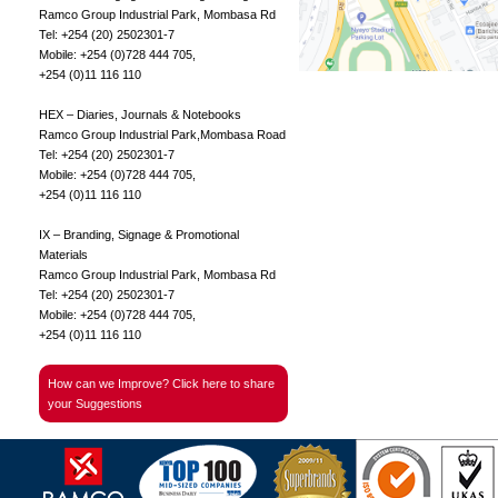
Ramco Group Industrial Park, Mombasa Rd
Tel: +254 (20) 2502301-7
Mobile: +254 (0)728 444 705,
+254 (0)11 116 110
HEX – Diaries, Journals & Notebooks
Ramco Group Industrial Park,Mombasa Road
Tel: +254 (20) 2502301-7
Mobile: +254 (0)728 444 705,
+254 (0)11 116 110
IX – Branding, Signage & Promotional
Materials
Ramco Group Industrial Park, Mombasa Rd
Tel: +254 (20) 2502301-7
Mobile: +254 (0)728 444 705,
+254 (0)11 116 110
How can we Improve? Click here to share
your Suggestions