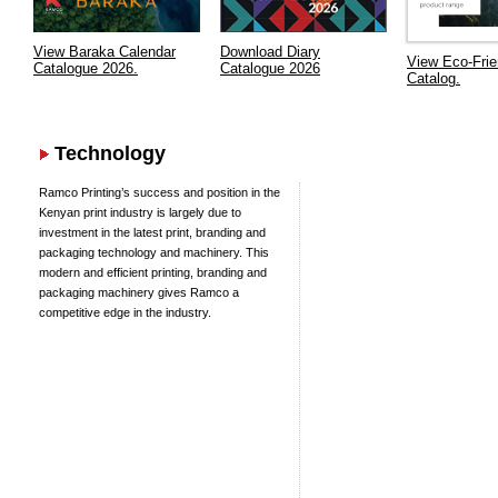
View Baraka Calendar
Download Diary
View Eco-Frie
Catalogue 2026.
Catalogue 2026
Catalog.
Technology
Ramco Printing’s success and position in the
Kenyan print industry is largely due to
investment in the latest print, branding and
packaging technology and machinery. This
modern and efficient printing, branding and
packaging machinery gives Ramco a
competitive edge in the industry.