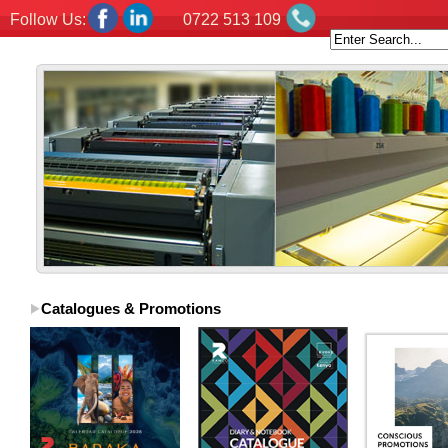
Follow Us:
0722 513 109
Catalogues & Promotions